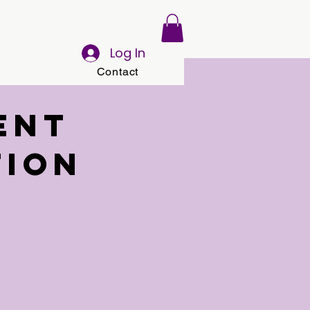
Log In
Contact
ent
tion