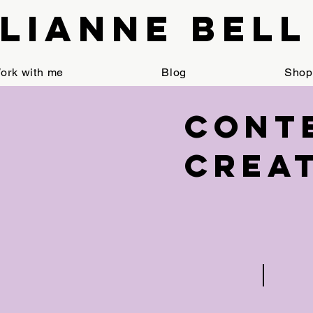
Lianne Bell
ork with me
Blog
Shop
< Back
Cont
Crea