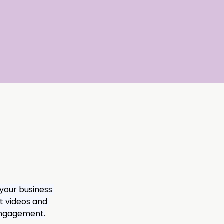
 your business 
t videos and 
 engagement.