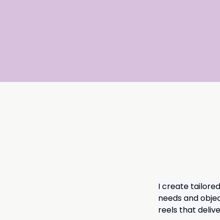
I create tailore
needs and object
reels that deli