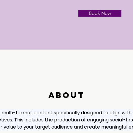
Book Now
About
d multi-format content specifically designed to align with
ives. This includes the production of engaging social-firs
ver value to your target audience and create meaningful